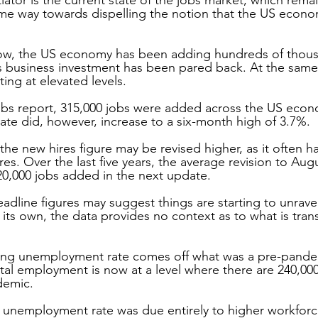
e way towards dispelling the notion that the US economy
row, the US economy has been adding hundreds of thous
 business investment has been pared back. At the same
ting at elevated levels.
obs report, 315,000 jobs were added across the US econ
e did, however, increase to a six-month high of 3.7%.
y the new hires figure may be revised higher, as it often h
es. Over the last five years, the average revision to Aug
20,000 jobs added in the next update. 
headline figures may suggest things are starting to unravel
ts own, the data provides no context as to what is transp
rising unemployment rate comes off what was a pre-pande
otal employment is now at a level where there are 240,00
demic.
 unemployment rate was due entirely to higher workforce