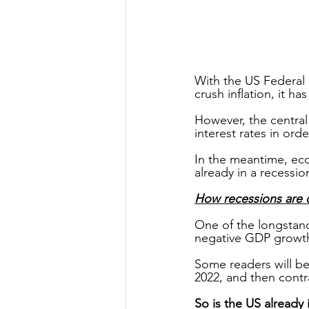
With the US Federal 
crush inflation, it h
However, the central
interest rates in orde
In the meantime, ec
already in a recessio
How recessions are 
One of the longstandi
negative GDP growth
Some readers will be
2022, and then contr
So is the US already 