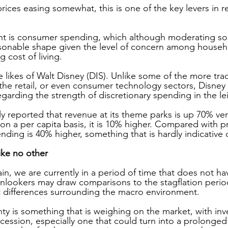
ices easing somewhat, this is one of the key levers in r
nt is consumer spending, which although moderating som
asonable shape given the level of concern among househ
g cost of living.
 likes of Walt Disney (DIS). Unlike some of the more trad
 the retail, or even consumer technology sectors, Disney
egarding the strength of discretionary spending in the l
 reported that revenue at its theme parks is up 70% ve
d on a per capita basis, it is 10% higher. Compared with 
ending is 40% higher, something that is hardly indicative 
ike no other
ain, we are currently in a period of time that does not hav
lookers may draw comparisons to the stagflation period
ct differences surrounding the macro environment.
nty is something that is weighing on the market, with inv
recession, especially one that could turn into a prolonge