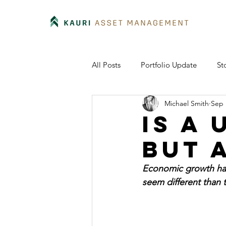
All Posts
Portfolio Update
St
Michael Smith
Sep 
Is a
but 
Economic growth has
seem different than 