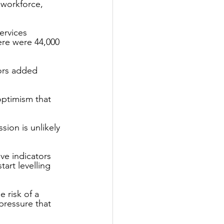
workforce, 
ervices 
ere were 44,000 
ors added 
ptimism that 
ion is unlikely 
ve indicators 
tart levelling 
 risk of a 
pressure that 