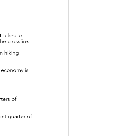
 takes to 
he crossfire.
n hiking 
 economy is 
ters of 
st quarter of 