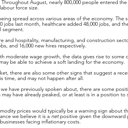
 Throughout August, nearly 800,000 people entered the 
labour force size. 
being spread across various areas of the economy. The s
0 jobs last month, healthcare added 48,000 jobs, and th
il segment. 
re and hospitality, manufacturing, and construction sect
obs, and 16,000 new hires respectively.
th moderate wage growth, the data gives rise to some o
may be able to achieve a soft landing for the economy. 
et, there are also some other signs that suggest a recess
is time, and may not happen after all.
we have previously spoken about, there are some positi
 may have already peaked, or at least is in a position to s
modity prices would typically be a warning sign about the
tance we believe it is a 
net
 positive given the downward 
usinesses facing inflationary costs.