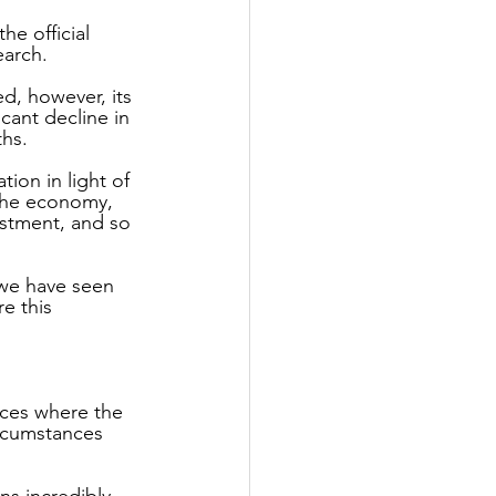
e official 
arch. 
d, however, its 
icant decline in 
ths.
ion in light of 
 the economy, 
estment, and so 
 we have seen 
e this 
ces where the 
rcumstances 
ns incredibly 