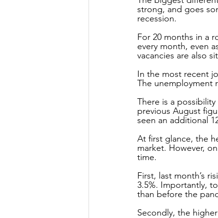
strong, and goes som
recession.
For 20 months in a 
every month, even as
vacancies are also sit
In the most recent j
The unemployment rat
There is a possibilit
previous August figur
seen an additional 1
At first glance, the 
market. However, on i
time.
First, last month’s 
3.5%. Importantly, t
than before the pan
Secondly, the higher