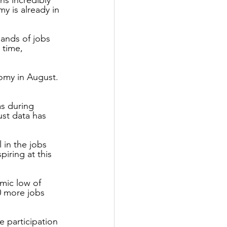
 is already in 
ands of jobs 
 time, 
omy in August. 
as during 
ust data has 
 in the jobs 
iring at this 
mic low of 
0 more jobs 
 participation 