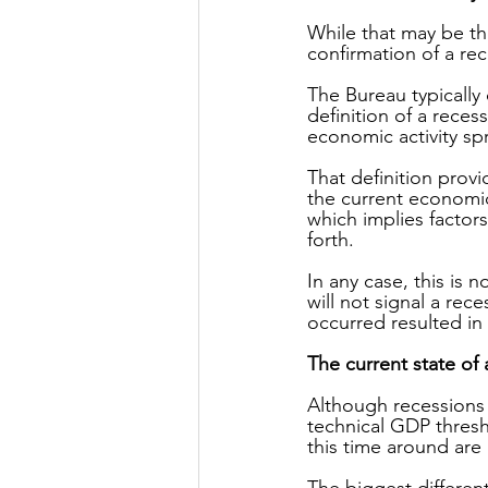
While that may be th
confirmation of a re
The Bureau typically 
definition of a recess
economic activity sp
That definition provi
the current economic
which implies factor
forth.
In any case, this is
will not signal a rec
occurred resulted in
The current state of a
Although recessions 
technical GDP thres
this time around are 
The biggest different