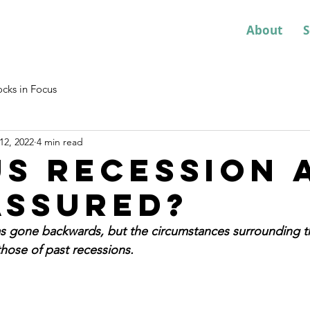
About
S
ocks in Focus
12, 2022
4 min read
 US recession 
assured?
 gone backwards, but the circumstances surrounding t
those of past recessions.