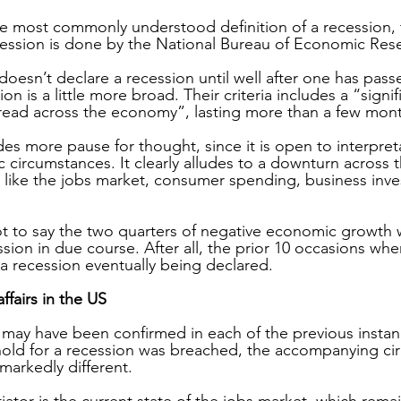
e most commonly understood definition of a recession, th
cession is done by the National Bureau of Economic Rese
doesn’t declare a recession until well after one has passe
ion is a little more broad. Their criteria includes a “signif
read across the economy”, lasting more than a few mon
des more pause for thought, since it is open to interpretat
 circumstances. It clearly alludes to a downturn across
s like the jobs market, consumer spending, business inv
 not to say the two quarters of negative economic growth
ession in due course. After all, the prior 10 occasions wher
 a recession eventually being declared.
ffairs in the US
may have been confirmed in each of the previous instan
hold for a recession was breached, the accompanying ci
markedly different.
iator is the current state of the jobs market, which remai