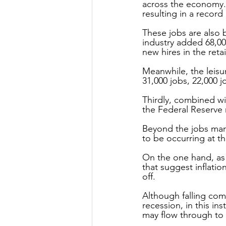
across the economy.
resulting in a record 
These jobs are also 
industry added 68,00
new hires in the reta
Meanwhile, the leisu
31,000 jobs, 22,000 j
Thirdly, combined wi
the Federal Reserve 
Beyond the jobs mark
to be occurring at th
On the one hand, as 
that suggest inflation
off.
Although falling com
recession, in this ins
may flow through to b