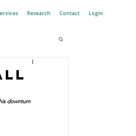
ervices
Research
Contact
Login
all
his downturn 