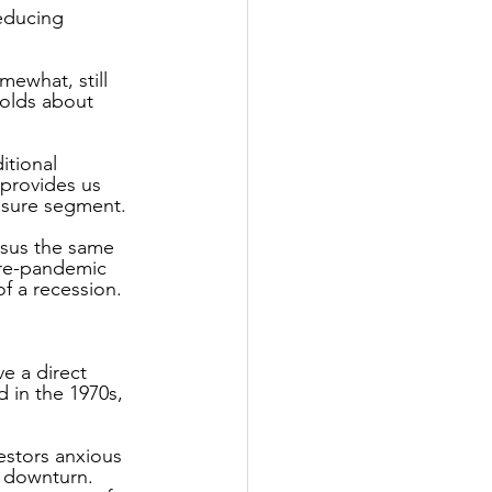
educing 
ewhat, still 
olds about 
itional 
 provides us 
eisure segment.
rsus the same 
pre-pandemic 
of a recession.
e a direct 
 in the 1970s, 
estors anxious 
d downturn.