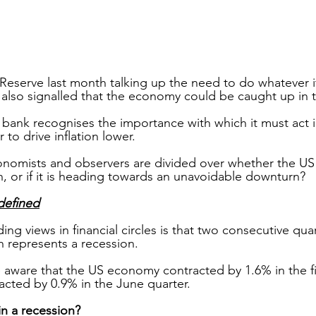
Reserve last month talking up the need to do whatever it
as also signalled that the economy could be caught up in t
 bank recognises the importance with which it must act i
r to drive inflation lower.
onomists and observers are divided over whether the US
n, or if it is heading towards an unavoidable downturn?
defined
ng views in financial circles is that two consecutive quar
 represents a recession.
 aware that the US economy contracted by 1.6% in the fir
acted by 0.9% in the June quarter.
in a recession?