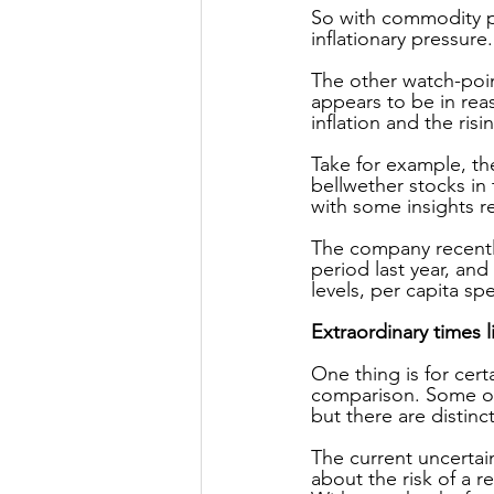
So with commodity pr
inflationary pressure.
The other watch-poi
appears to be in re
inflation and the risin
Take for example, the
bellwether stocks in
with some insights r
The company recently
period last year, an
levels, per capita sp
Extraordinary times l
One thing is for cert
comparison. Some on
but there are distin
The current uncertai
about the risk of a 