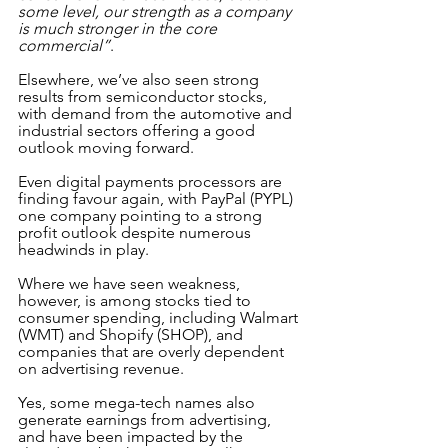
some level, our strength as a company 
is much stronger in the core 
commercial”
.
Elsewhere, we’ve also seen strong 
results from semiconductor stocks, 
with demand from the automotive and 
industrial sectors offering a good 
outlook moving forward.
Even digital payments processors are 
finding favour again, with PayPal (PYPL) 
one company pointing to a strong 
profit outlook despite numerous 
headwinds in play.
Where we have seen weakness, 
however, is among stocks tied to 
consumer spending, including Walmart 
(WMT) and Shopify (SHOP), and 
companies that are overly dependent 
on advertising revenue. 
Yes, some mega-tech names also 
generate earnings from advertising, 
and have been impacted by the 