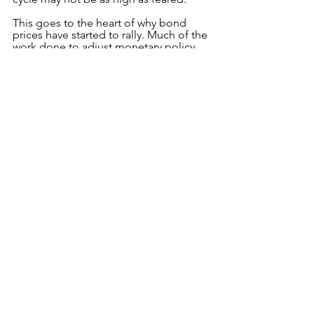
This goes to the heart of why bond 
prices have started to rally. Much of the 
work done to adjust monetary policy 
may now benefit from a slightly less 
hawkish approach to determine how 
effective it has been to date, especially 
with a commodity pull-back set to help.
To down load the complete pdf please 
use the link below;
Monthly Update August 2022 - Kauri
.pdf
Download PDF • 579KB
See All
Recent Posts