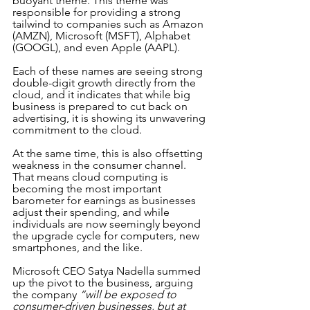
buoyant theme. This theme was 
responsible for providing a strong 
tailwind to companies such as Amazon 
(AMZN), Microsoft (MSFT), Alphabet 
(GOOGL), and even Apple (AAPL).
Each of these names are seeing strong 
double-digit growth directly from the 
cloud, and it indicates that while big 
business is prepared to cut back on 
advertising, it is showing its unwavering 
commitment to the cloud. 
At the same time, this is also offsetting 
weakness in the consumer channel. 
That means cloud computing is 
becoming the most important 
barometer for earnings as businesses 
adjust their spending, and while 
individuals are now seemingly beyond 
the upgrade cycle for computers, new 
smartphones, and the like.
Microsoft CEO Satya Nadella summed 
up the pivot to the business, arguing 
the company 
“will be exposed to 
consumer-driven businesses, but at 