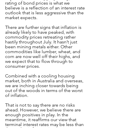
rating of bond prices is what we 
believe is a reflection of an interest rate 
outlook that is less aggressive than the 
market expects.
There are further signs that inflation is 
already likely to have peaked, with 
commodity prices retreating rather 
hastily throughout July. It hasn’t just 
been mining metals either. Other 
commodities like lumber, wheat, and 
corn are now well off their highs, and 
we expect that to flow through to 
consumer prices.
Combined with a cooling housing 
market, both in Australia and overseas, 
we are inching closer towards being 
out of the woods in terms of the worst 
of inflation.
That is not to say there are no risks 
ahead. However, we believe there are 
enough positives in play. In the 
meantime, it reaffirms our view that 
terminal interest rates may be less than 