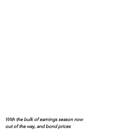
With the bulk of earnings season now 
out of the way, and bond prices 