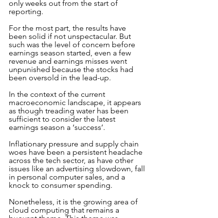
only weeks out from the start of 
reporting. 
For the most part, the results have 
been solid if not unspectacular. But 
such was the level of concern before 
earnings season started, even a few 
revenue and earnings misses went 
unpunished because the stocks had 
been oversold in the lead-up.
In the context of the current 
macroeconomic landscape, it appears 
as though treading water has been 
sufficient to consider the latest 
earnings season a ‘success’.
Inflationary pressure and supply chain 
woes have been a persistent headache 
across the tech sector, as have other 
issues like an advertising slowdown, fall 
in personal computer sales, and a 
knock to consumer spending. 
Nonetheless, it is the growing area of 
cloud computing that remains a 