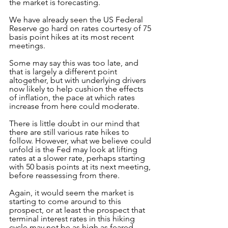
the market is forecasting.
We have already seen the US Federal 
Reserve go hard on rates courtesy of 75 
basis point hikes at its most recent 
meetings. 
Some may say this was too late, and 
that is largely a different point 
altogether, but with underlying drivers 
now likely to help cushion the effects 
of inflation, the pace at which rates 
increase from here could moderate.
There is little doubt in our mind that 
there are still various rate hikes to 
follow. However, what we believe could 
unfold is the Fed may look at lifting 
rates at a slower rate, perhaps starting 
with 50 basis points at its next meeting, 
before reassessing from there.
Again, it would seem the market is 
starting to come around to this 
prospect, or at least the prospect that 
terminal interest rates in this hiking 
cycle may not be as high as feared. 