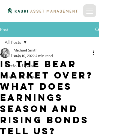
Post
All Posts
Michael Smith
All Posts
Aug 10, 2022
4 min read
Is the bear
Portfolio Update
market over?
Stocks in Focus
What does
earnings
season and
rising bonds
tell us?