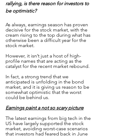
rallying, is there reason for investors to 
be optimistic?
As always, earnings season has proven 
decisive for the stock market, with the 
cream rising to the top during what has 
otherwise been a difficult year for the 
stock market.
However, it isn’t just a host of high-
profile names that are acting as the 
catalyst for the recent market rebound. 
In fact, a strong trend that we 
anticipated is unfolding in the bond 
market, and it is giving us reason to be 
somewhat optimistic that the worst 
could be behind us. 
Earnings paint a not so scary picture
The latest earnings from big tech in the 
US have largely supported the stock 
market, avoiding worst-case scenarios 
that investors had feared back in June 