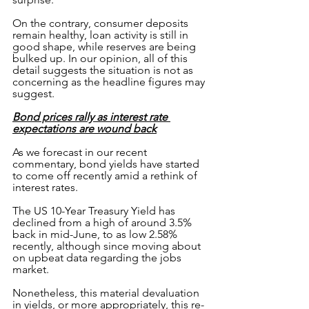
On the contrary, consumer deposits 
remain healthy, loan activity is still in 
good shape, while reserves are being 
bulked up. In our opinion, all of this 
detail suggests the situation is not as 
concerning as the headline figures may 
suggest.
Bond prices rally as interest rate 
expectations are wound back
As we forecast in our recent 
commentary, bond yields have started 
to come off recently amid a rethink of 
interest rates.
The US 10-Year Treasury Yield has 
declined from a high of around 3.5% 
back in mid-June, to as low 2.58% 
recently, although since moving about 
on upbeat data regarding the jobs 
market.
Nonetheless, this material devaluation 
in yields, or more appropriately, this re-