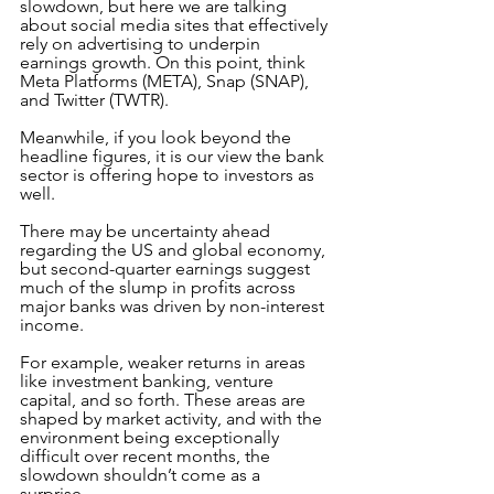
slowdown, but here we are talking 
about social media sites that effectively 
rely on advertising to underpin 
earnings growth. On this point, think 
Meta Platforms (META), Snap (SNAP), 
and Twitter (TWTR).
Meanwhile, if you look beyond the 
headline figures, it is our view the bank 
sector is offering hope to investors as 
well. 
There may be uncertainty ahead 
regarding the US and global economy, 
but second-quarter earnings suggest 
much of the slump in profits across 
major banks was driven by non-interest 
income. 
For example, weaker returns in areas 
like investment banking, venture 
capital, and so forth. These areas are 
shaped by market activity, and with the 
environment being exceptionally 
difficult over recent months, the 
slowdown shouldn’t come as a 
surprise. 