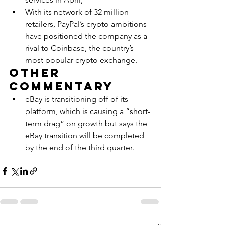
With its network of 32 million 
retailers, PayPal’s crypto ambitions 
have positioned the company as a 
rival to Coinbase, the country’s 
most popular crypto exchange.
Other 
Commentary
eBay is transitioning off of its 
platform, which is causing a “short-
term drag” on growth but says the 
eBay transition will be completed 
by the end of the third quarter.