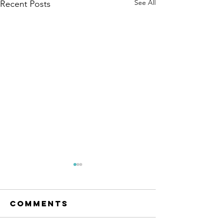
See All
Recent Posts
Why
resurgent
market
Comments
Is there cause for concern as
volatility
volatility returns to the share