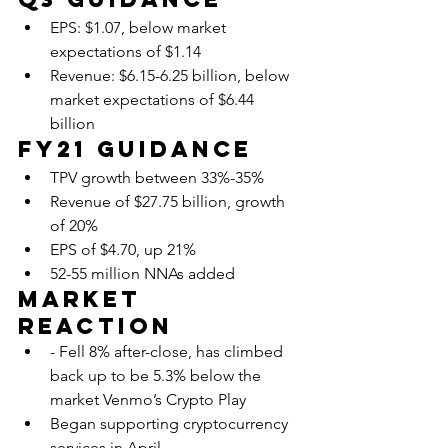
EPS: $1.07, below market 
expectations of $1.14
Revenue: $6.15-6.25 billion, below 
market expectations of $6.44 
billion
FY21 Guidance
TPV growth between 33%-35%
Revenue of $27.75 billion, growth 
of 20% 
EPS of $4.70, up 21%
52-55 million NNAs added
Market 
Reaction
- Fell 8% after-close, has climbed 
back up to be 5.3% below the 
market Venmo’s Crypto Play
Began supporting cryptocurrency 
services in April,