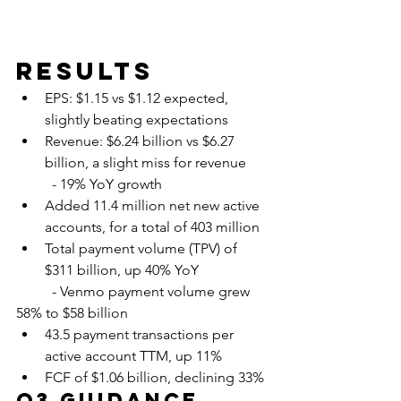
Results
EPS: $1.15 vs $1.12 expected, 
slightly beating expectations
Revenue: $6.24 billion vs $6.27 
billion, a slight miss for revenue
	- 19% YoY growth
Added 11.4 million net new active 
accounts, for a total of 403 million
Total payment volume (TPV) of 
$311 billion, up 40% YoY
 	- Venmo payment volume grew 
58% to $58 billion
43.5 payment transactions per 
active account TTM, up 11%
FCF of $1.06 billion, declining 33%
Q3 Guidance