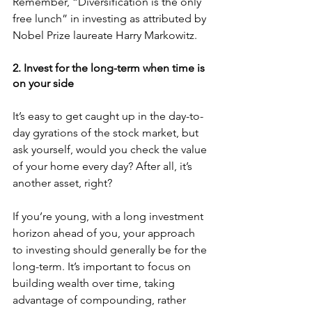
Remember, “Diversification is the only 
free lunch” in investing as attributed by 
Nobel Prize laureate Harry Markowitz. 
2. Invest for the long-term when time is 
on your side
It’s easy to get caught up in the day-to-
day gyrations of the stock market, but 
ask yourself, would you check the value 
of your home every day? After all, it’s 
another asset, right? 
If you’re young, with a long investment 
horizon ahead of you, your approach 
to investing should generally be for the 
long-term. It’s important to focus on 
building wealth over time, taking 
advantage of compounding, rather 