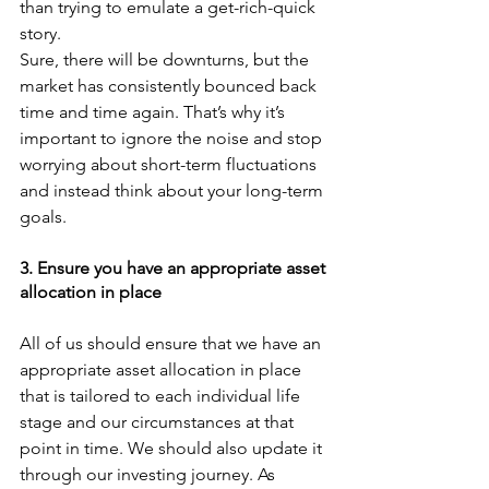
than trying to emulate a get-rich-quick 
story. 
Sure, there will be downturns, but the 
market has consistently bounced back 
time and time again. That’s why it’s 
important to ignore the noise and stop 
worrying about short-term fluctuations 
and instead think about your long-term 
goals.
3. Ensure you have an appropriate asset 
allocation in place
All of us should ensure that we have an 
appropriate asset allocation in place 
that is tailored to each individual life 
stage and our circumstances at that 
point in time. We should also update it 
through our investing journey. As 