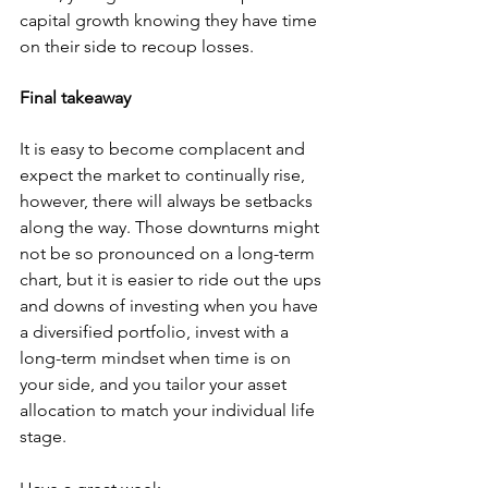
capital growth knowing they have time 
on their side to recoup losses.
Final takeaway
It is easy to become complacent and 
expect the market to continually rise, 
however, there will always be setbacks 
along the way. Those downturns might 
not be so pronounced on a long-term 
chart, but it is easier to ride out the ups 
and downs of investing when you have 
a diversified portfolio, invest with a 
long-term mindset when time is on 
your side, and you tailor your asset 
allocation to match your individual life 
stage.