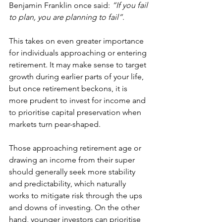
Benjamin Franklin once said: 
“If you fail 
to plan, you are planning to fail”
.
This takes on even greater importance 
for individuals approaching or entering 
retirement. It may make sense to target 
growth during earlier parts of your life, 
but once retirement beckons, it is 
more prudent to invest for income and 
to prioritise capital preservation when 
markets turn pear-shaped.
Those approaching retirement age or 
drawing an income from their super 
should generally seek more stability 
and predictability, which naturally 
works to mitigate risk through the ups 
and downs of investing. On the other 
hand, younger investors can prioritise 