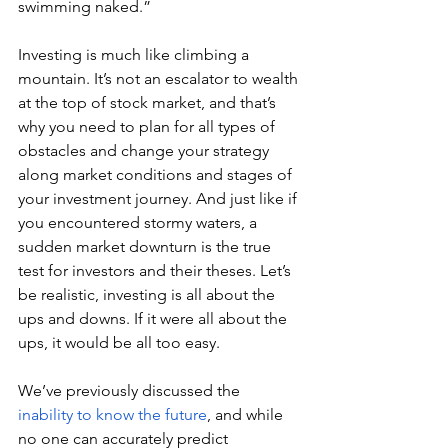
swimming naked.”
Investing is much like climbing a 
mountain. It’s not an escalator to wealth 
at the top of stock market, and that’s 
why you need to plan for all types of 
obstacles and change your strategy 
along market conditions and stages of 
your investment journey. And just like if 
you encountered stormy waters, a 
sudden market downturn is the true 
test for investors and their theses. Let’s 
be realistic, investing is all about the 
ups and downs. If it were all about the 
ups, it would be all too easy.
We’ve previously discussed the 
inability to know the future
, and while 
no one can accurately predict 