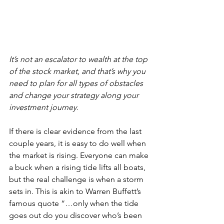
It’s not an escalator to wealth at the top 
of the stock market, and that’s why you 
need to plan for all types of obstacles 
and change your strategy along your 
investment journey.
If there is clear evidence from the last 
couple years, it is easy to do well when 
the market is rising. Everyone can make 
a buck when a rising tide lifts all boats, 
but the real challenge is when a storm 
sets in. This is akin to Warren Buffett’s 
famous quote “…only when the tide 
goes out do you discover who’s been 