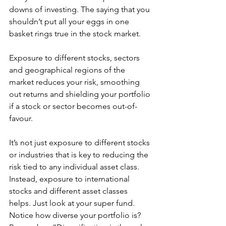
downs of investing. The saying that you 
shouldn’t put all your eggs in one 
basket rings true in the stock market.
Exposure to different stocks, sectors 
and geographical regions of the 
market reduces your risk, smoothing 
out returns and shielding your portfolio 
if a stock or sector becomes out-of-
favour. 
It’s not just exposure to different stocks 
or industries that is key to reducing the 
risk tied to any individual asset class. 
Instead, exposure to international 
stocks and different asset classes 
helps. Just look at your super fund. 
Notice how diverse your portfolio is? 