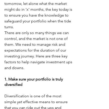
tomorrow, let alone what the market 
might do in ‘x’ months, the key today is 
to ensure you have the knowledge to 
safeguard your portfolio when the tide 
turns. 
There are only so many things we can 
control, and the market is not one of 
them. We need to manage risk and 
expectations for the duration of our 
investing journey. Here are three key 
factors to help navigate investment ups 
and downs. 
1. Make sure your portfolio is truly 
diversified
Diversification is one of the most 
simple yet effective means to ensure 
that you can ride out the ups and 