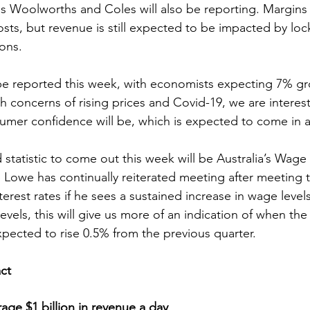
Woolworths and Coles will also be reporting. Margins
costs, but revenue is still expected to be impacted by l
ions.
be reported this week, with economists expecting 7% gr
th concerns of rising prices and Covid-19, we are interes
sumer confidence will be, which is expected to come in a
statistic to come out this week will be Australia’s Wage 
 Lowe has continually reiterated meeting after meeting th
erest rates if he sees a sustained increase in wage level
vels, this will give us more of an indication of when the fi
xpected to rise 0.5% from the previous quarter.
act
ge $1 billion in revenue a day