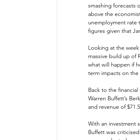
smashing forecasts o
above the economists
unemployment rate to 
figures given that J
Looking at the week 
massive build up of R
what will happen if 
term impacts on the 
Back to the financial
Warren Buffett’s Ber
and revenue of $71.55
With an investment s
Buffett was criticise