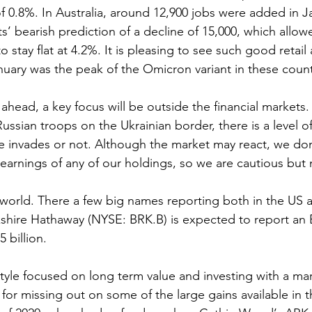
f 0.8%. In Australia, around 12,900 jobs were added in Ja
’ bearish prediction of a decline of 15,000, which allow
stay flat at 4.2%. It is pleasing to see such good retail
anuary was the peak of the Omicron variant in these count
ahead, a key focus will be outside the financial markets.
ussian troops on the Ukrainian border, there is a level o
he invades or not. Although the market may react, we don
earnings of any of our holdings, so we are cautious but 
 world. There a few big names reporting both in the US a
kshire Hathaway (NYSE: BRK.B) is expected to report an 
 billion.
tyle focused on long term value and investing with a marg
d for missing out on some of the large gains available in t