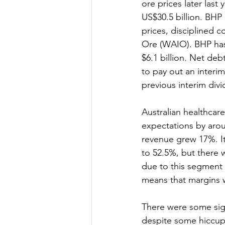
ore prices later last
US$30.5 billion. BHP
prices, disciplined 
Ore (WAIO). BHP has
$6.1 billion. Net deb
to pay out an interim
previous interim div
Australian healthcar
expectations by arou
revenue grew 17%. It
to 52.5%, but there 
due to this segment s
means that margins w
There were some sign
despite some hiccups