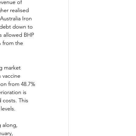
revenue of 
her realised 
ustralia Iron 
 debt down to 
lts allowed BHP 
% from the 
ng market 
 vaccine 
ion from 48.7% 
ioration is 
 costs. This 
levels.
 along, 
uary, 