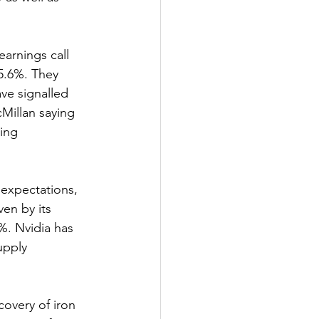
rnings call 
5.6%. They 
ve signalled 
Millan saying 
ing 
expectations, 
en by its 
%. Nvidia has 
upply 
overy of iron 