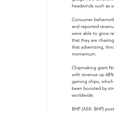
headwinds such as su
Consumer behemoth W
and reported revenue
were able to grow rev
that they are chasi
that advertising, thi
momentum.
Chipmaking giant Nv
with revenue up 68% 
gaming chips, which 
been boosted by str
worldwide.
BHP (ASX: BHP) poste