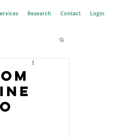
ervices
Research
Contact
Login
rom
ine
to