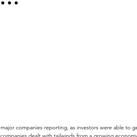
f major companies reporting, as investors were able to g
companies dealt with tailwinds from a growing economy 