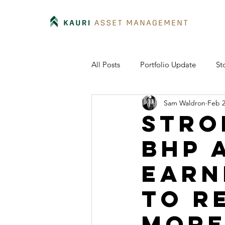
All Posts
Portfolio Update
St
Sam Waldron
Feb 2
Stro
BHP 
earn
to r
more