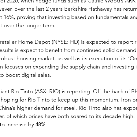
of 2020, when hedge funds such as Cathie Wood’s ARK 
ver, over the last 2 years Berkshire Hathaway has retur
t 16%, proving that investing based on fundamentals an
ut over the longer term.
tailer Home Depot (NYSE: HD) is expected to report r
 results is expect to benefit from continued solid deman
obust housing market, as well as its execution of its ‘
an focuses on expanding the supply chain and investing 
to boost digital sales.
giant Rio Tinto (ASX: RIO) is reporting. Off the back of B
re hoping for Rio Tinto to keep up this momentum. Iron o
ina’s higher demand for steel. Rio Tinto also has expos
, of which prices have both soared to its decade high. 
to increase by 48%.