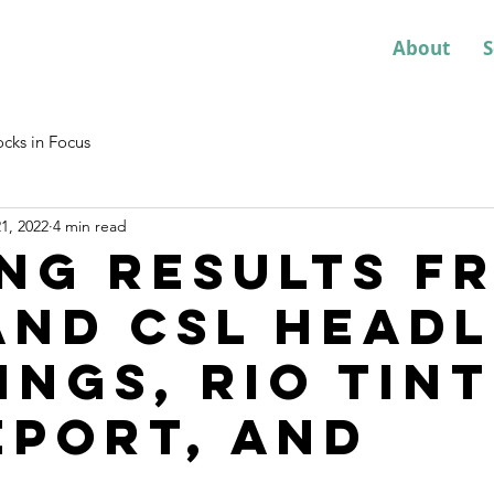
About
S
ocks in Focus
1, 2022
4 min read
ng results f
and CSL headl
ings, Rio Tin
eport, and
...