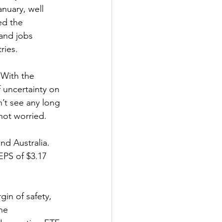
nuary, well 
ed the 
 and jobs 
ries.
 With the 
f uncertainty on 
’t see any long 
not worried.
nd Australia. 
EPS of $3.17 
in of safety, 
he 