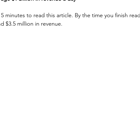
 5 minutes to read this article. By the time you finish rea
d $3.5 million in revenue.