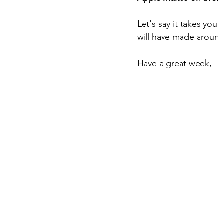
Let's say it takes you
will have made aroun
Have a great week,