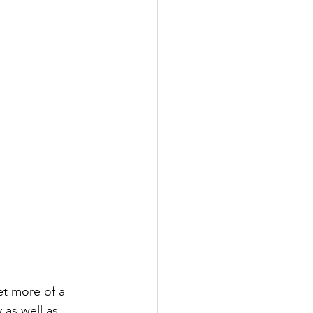
et more of a 
as well as 