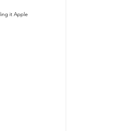
ding it Apple 