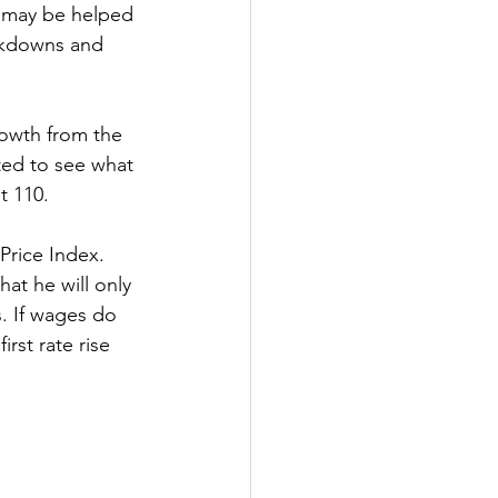
 may be helped 
ockdowns and 
owth from the 
ted to see what 
t 110.
Price Index. 
at he will only 
s. If wages do 
rst rate rise 