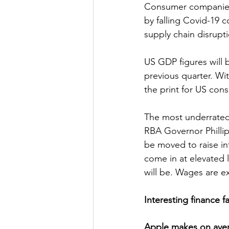
Consumer companies 
by falling Covid-19 
supply chain disrupt
US GDP figures will 
previous quarter. Wi
the print for US con
The most underrated 
RBA Governor Phillip
be moved to raise int
come in at elevated le
will be. Wages are e
Interesting finance f
Apple makes on avera