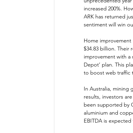
unprecedented year 
increased 200%. Howe
ARK has returned jus
sentiment will win o
Home improvement re
$34.83 billion. Their
improvement with a r
Depot’ plan. This pl
to boost web traffic 
In Australia, mining 
results, investors a
been supported by Ch
aluminium and copper
EBITDA is expected 