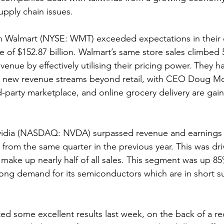
pply chain issues.
almart (NYSE: WMT) exceeded expectations in their ea
 of $152.87 billion. Walmart’s same store sales climbed 
enue by effectively utilising their pricing power. They ha
ng new revenue streams beyond retail, with CEO Doug Mc
rd-party marketplace, and online grocery delivery are gain
idia (NASDAQ: NVDA) surpassed revenue and earnings 
from the same quarter in the previous year. This was driv
make up nearly half of all sales. This segment was up 85
ong demand for its semiconductors which are in short s
d some excellent results last week, on the back of a rec