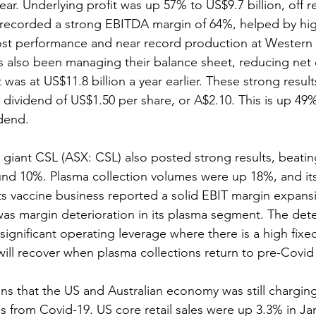
 year. Underlying profit was up 57% to US$9.7 billion, off 
 recorded a strong EBITDA margin of 64%, helped by hig
cost performance and near record production at Western A
 also been managing their balance sheet, reducing net
t was at US$11.8 billion a year earlier. These strong resu
 dividend of US$1.50 per share, or A$2.10. This is up 49
idend.
e giant CSL (ASX: CSL) also posted strong results, beati
nd 10%. Plasma collection volumes were up 18%, and its
s vaccine business reported a solid EBIT margin expans
was margin deterioration in its plasma segment. The deter
ignificant operating leverage where there is a high fixed
ill recover when plasma collections return to pre-Covid 
s that the US and Australian economy was still charging
 from Covid-19. US core retail sales were up 3.3% in Jan