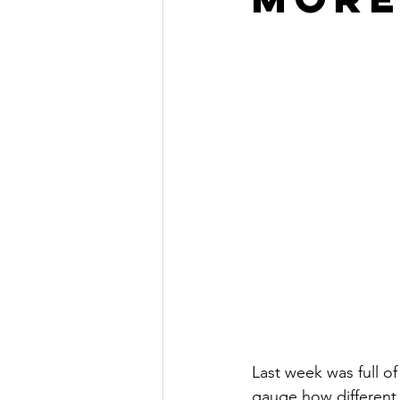
Last week was full o
gauge how different 