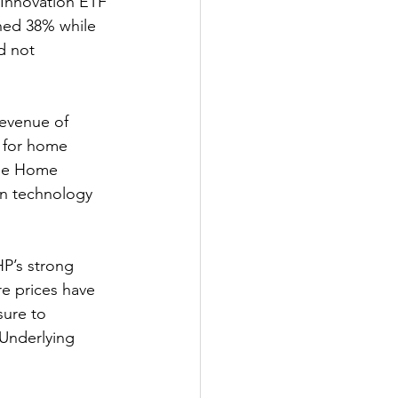
Innovation ETF 
ned 38% while 
d not 
evenue of 
d for home 
One Home 
in technology 
HP’s strong 
re prices have 
ure to 
Underlying 