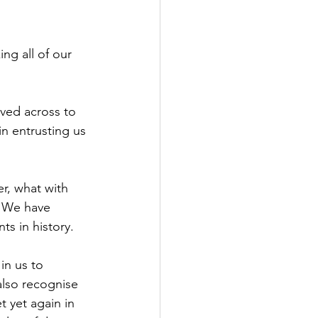
ng all of our 
oved across to 
 in entrusting us 
r, what with 
. We have 
s in history.
in us to 
also recognise 
t yet again in 