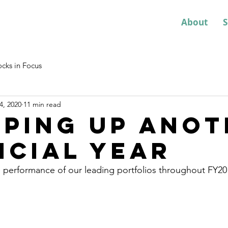
About
S
ocks in Focus
4, 2020
11 min read
ping up anot
ncial year
 performance of our leading portfolios throughout FY20