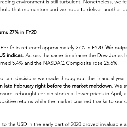
rading environment is still turbulent. Nonetheless, we fe
hold that momentum and we hope to deliver another posi
urns 27% in FY20
Portfolio returned approximately 27% in FY20. 
We outpe
 US indices
. Across the same timeframe the Dow Jones Indu
turned 5.4% and the NASDAQ Composite rose 25.6%.
ortant decisions we made throughout the financial year
in late February right before the market meltdown
. We a
sure, rebought certain stocks at lower prices in April, an
ositive returns while the market crashed thanks to our c
to the USD in the early part of 2020 proved invaluable as