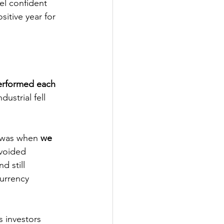
el confident 
tive year for 
rformed each 
strial fell 
 was when 
we 
voided 
d still 
urrency 
 investors 