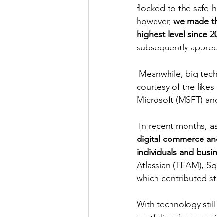
flocked to the safe-
however, 
we made the
highest level since 2
subsequently apprec
 Meanwhile, big tech managed to account for a large portion of the portfolio’s gains, 
courtesy of the lik
Microsoft (MSFT) a
 In recent months, a
digital commerce and
individuals and busi
Atlassian (TEAM), Sq
which contributed st
With technology stil