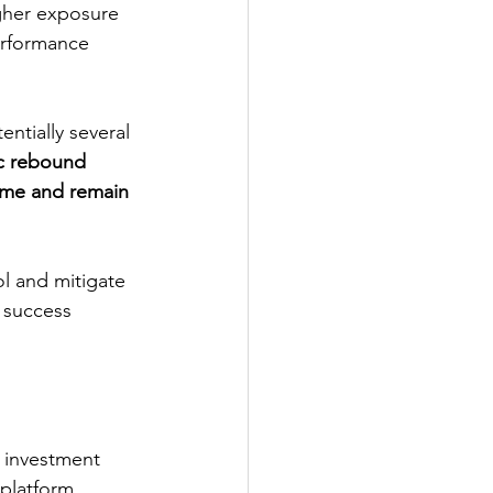
igher exposure 
erformance 
ic rebound 
time and remain 
 success 
platform 