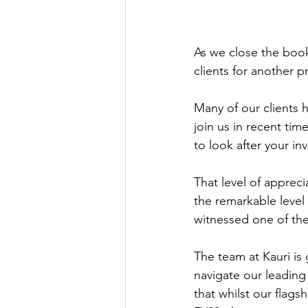
As we close the books
clients for another p
Many of our clients 
join us in recent tim
to look after your in
That level of appreci
the remarkable level 
witnessed one of the
The team at Kauri is 
navigate our leading
that whilst our flags