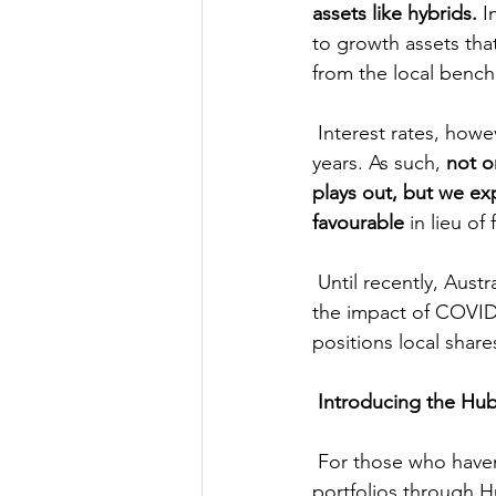
assets like hybrids.
 I
to growth assets tha
from the local benc
 Interest rates, however, are likely to remain low for an extended period – potentially several 
years. As such, 
not o
plays out, but we ex
favourable
 in lieu o
 Until recently, Australia has been among the more effective nations to control and mitigate 
the impact of COVID.
positions local share
Introducing the Hub
 For those who haven’t heard the news, we’re managing two superannuation investment 
portfolios through 