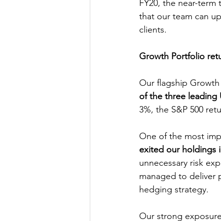
FY20, the near-term t
that our team can up
clients.
Growth Portfolio ret
Our flagship Growth 
of the three leading
3%, the S&P 500 re
One of the most imp
exited our holdings 
unnecessary risk expo
managed to deliver p
hedging strategy.
Our strong exposure 