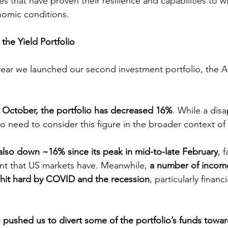
s that have proven their resilience and capabilities to wi
nomic conditions.
 the Yield Portfolio
 year we launched our second investment portfolio, the Au
in October, the portfolio has decreased 16%
. While a dis
do need to consider this figure in the broader context of
also down ~16% since its peak in mid-to-late February
, 
tent that US markets have. Meanwhile, 
a number of incom
 hit hard by COVID and the recession
, particularly financ
so pushed us to divert some of the portfolio’s funds towa