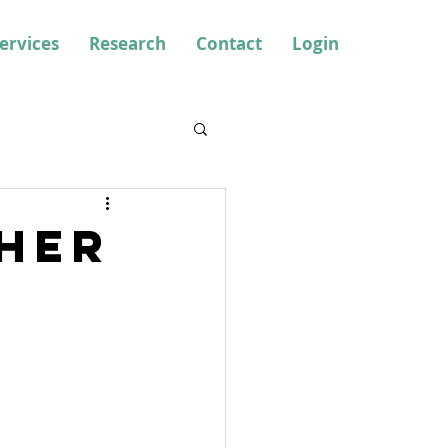
ervices
Research
Contact
Login
her