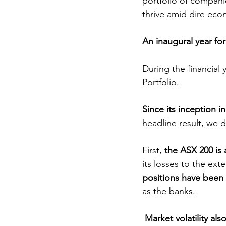
portfolio of companie
thrive amid dire eco
An inaugural year for
During the financial
Portfolio.
Since its inception 
headline result, we 
First, 
the ASX 200 is 
its losses to the ex
positions have been
as the banks. 
Market volatility al