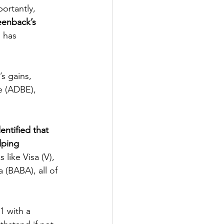
ortantly, 
eenback’s 
 has 
e (ADBE), 
entified that 
lping 
 like Visa (V), 
(BABA), all of 
1 with a 