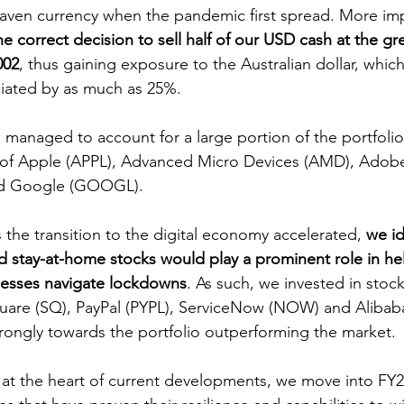
haven currency when the pandemic first spread. More imp
 correct decision to sell half of our USD cash at the gr
002
, thus gaining exposure to the Australian dollar, which
iated by as much as 25%.
es of Apple (APPL), Advanced Micro Devices (AMD), Adob
nd Google (GOOGL).
s the transition to the digital economy accelerated, 
we id
 stay-at-home stocks would play a prominent role in he
nesses navigate lockdowns
. As such, we invested in stocks
uare (SQ), PayPal (PYPL), ServiceNow (NOW) and Alibaba 
rongly towards the portfolio outperforming the market.
l at the heart of current developments, we move into FY2