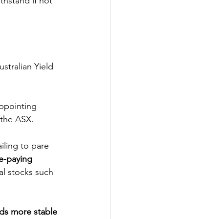
thstand if not 
stralian Yield 
appointing 
 the ASX. 
failing to pare 
e-paying 
ial stocks such 
rds more stable 