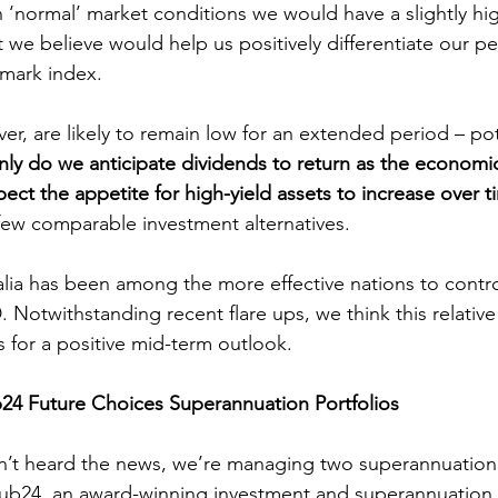
n ‘normal’ market conditions we would have a slightly h
t we believe would help us positively differentiate our p
hmark index.
nly do we anticipate dividends to return as the econom
pect the appetite for high-yield assets to increase over 
f few comparable investment alternatives.
 Notwithstanding recent flare ups, we think this relative
s for a positive mid-term outlook.
24 Future Choices Superannuation Portfolios
Hub24, an award-winning investment and superannuation 