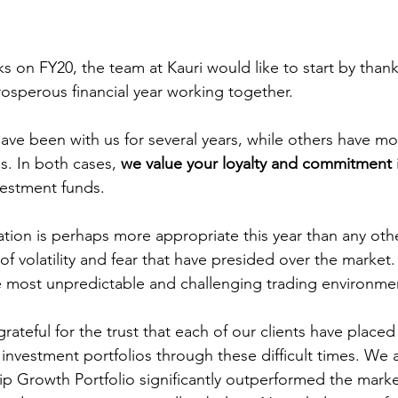
 on FY20, the team at Kauri would like to start by thanki
rosperous financial year working together. 
have been with us for several years, while others have m
es. In both cases, 
we value your loyalty and commitment
vestment funds.
ation is perhaps more appropriate this year than any othe
of volatility and fear that have presided over the market
 most unpredictable and challenging trading environment
grateful for the trust that each of our clients have placed 
 investment portfolios through these difficult times. We 
hip Growth Portfolio significantly outperformed the marke