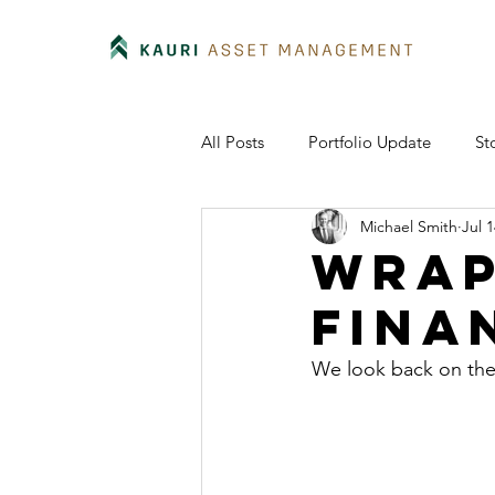
All Posts
Portfolio Update
St
Michael Smith
Jul 1
Wrap
fina
We look back on the