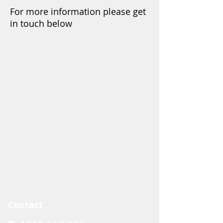
For more information please get
in touch below
Contact