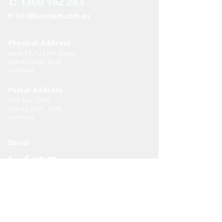
T:
1300 162 283
E: info@kauriam.com.au
Physical Address
Level 17, 123 Pitt Street
Sydney 2000, NSW
Australia​
Postal Address
GPO Box 2348
Sydney 2001, NSW
Australia​
Social
Important Documents
Privacy Policy