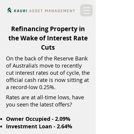
Refinancing Property in
the Wake of Interest Rate
Cuts
On the back of the Reserve Bank
of Australia’s move to recently
cut interest rates out of cycle, the
official cash rate is now sitting at
a record-low 0.25%.
Rates are at all-time lows, have
you seen the latest offers?
Owner Occupied - 2.09%
Investment Loan - 2.64%