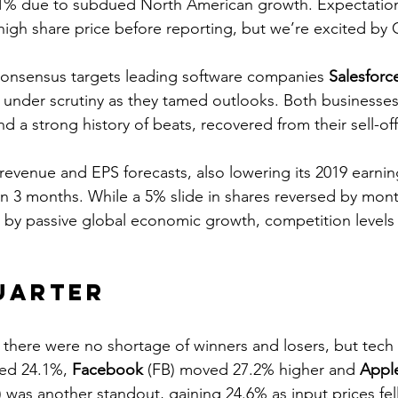
 6.1% due to subdued North American growth. Expectation
me high share price before reporting, but we’re excited by
consensus targets leading software companies 
Salesforc
under scrutiny as they tamed outlooks. Both businesses,
d a strong history of beats, recovered from their sell-off
revenue and EPS forecasts, also lowering its 2019 earni
in 3 months. While a 5% slide in shares reversed by mont
by passive global economic growth, competition levels
uarter
there were no shortage of winners and losers, but tech 
ed 24.1%, 
Facebook
 (FB) moved 27.2% higher and 
Appl
was another standout, gaining 24.6% as input prices fell