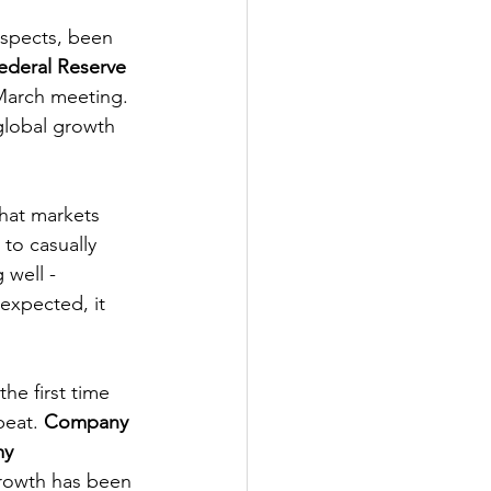
espects, been 
ederal Reserve
 March meeting. 
global growth 
that markets 
to casually 
 well - 
expected, it 
he first time 
eat. 
Company 
my
 growth has been 