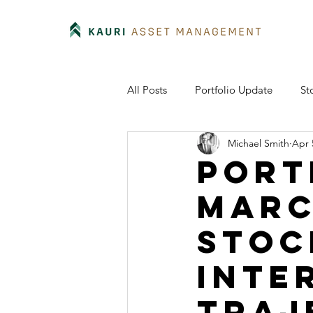
All Posts
Portfolio Update
St
Michael Smith
Apr 
Port
Marc
stoc
inte
traj