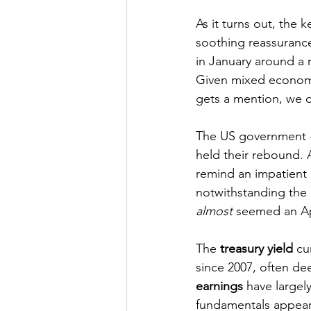
As it turns out, the
soothing reassurance
in January around a m
Given mixed economic
gets a mention, we do
The US government 
held their rebound. A
remind an impatient 
notwithstanding the l
almost
 seemed an Apr
The 
treasury yield
 cu
since 2007, often de
earnings
 have largel
fundamentals appear f