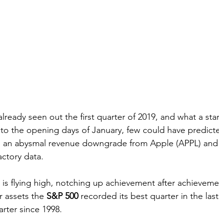
already seen out the first quarter of 2019, and what a start
to the opening days of January, few could have predict
g an abysmal revenue downgrade from Apple (APPL) and
ctory data. 
 is flying high, notching up achievement after achievemen
r assets the 
S&P 500
 recorded its best quarter in the la
rter since 1998.