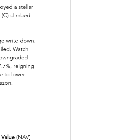
oyed a stellar 
 (C) climbed 
ge write-down. 
ailed. Watch 
downgraded 
7.7%, reigning 
e to lower 
azon. 
 Value
 (NAV) 