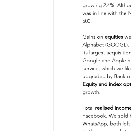
growing 2.4%. Althou
was in line with th
500. 
Gains on 
equities
 we
Alphabet (GOOGL). M
its largest acquisiti
Google and Apple hi
service, which we lik
upgraded by Bank of 
Equity and index op
growth. 
Total 
realised incom
Facebook. We sold F
WhatsApp, both left