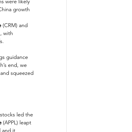
s were likely 
 China growth 
e
 (CRM) and 
 with 
s. 
ngs guidance 
h’s end, we 
 and squeezed 
stocks led the 
e
 (APPL) leapt 
 and it 