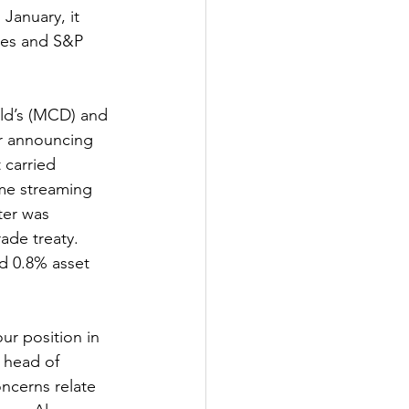
January, it 
nes and S&P 
ld’s (MCD) and 
r announcing 
 carried 
me streaming 
ter was 
ade treaty. 
ted 0.8% asset 
ur position in 
 head of 
ncerns relate 