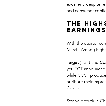
excellent, despite r
and consumer confide
The high
earning
With the quarter con
March. Among higher 
Target
 (TGT) and 
Co
yet. TGT announced it
while COST produced
attribute their impre
Costco.
Strong growth in Ch