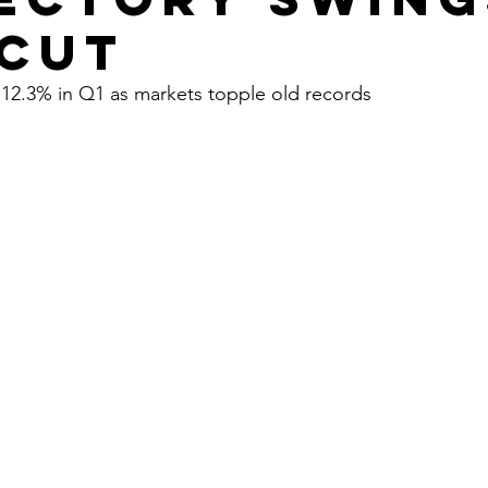
 cut
 12.3% in Q1 as markets topple old records