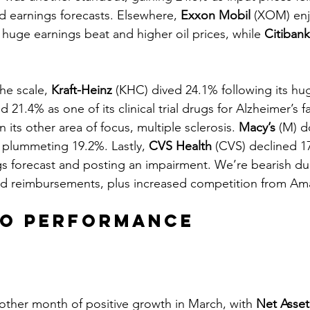
 earnings forecasts. Elsewhere, 
Exxon Mobil
 (XOM) enj
 huge earnings beat and higher oil prices, while 
Citibank
he scale, 
Kraft-Heinz
 (KHC) dived 24.1% following its hu
d 21.4% as one of its clinical trial drugs for Alzheimer’s f
 its other area of focus, multiple sclerosis. 
Macy’s
 (M) 
 plummeting 19.2%. Lastly, 
CVS Health
 (CVS) declined 1
ings forecast and posting an impairment. We’re bearish du
nd reimbursements, plus increased competition from Am
io Performance
other month of positive growth in March, with 
Net Asset