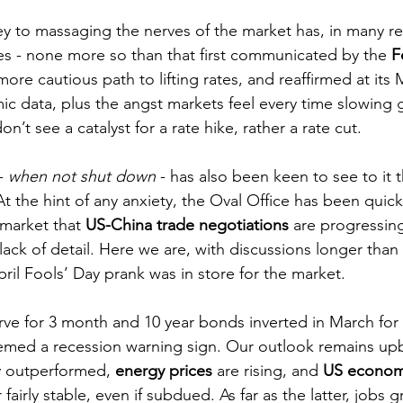
 key to massaging the nerves of the market has, in many r
s - none more so than that first communicated by the 
F
ore cautious path to lifting rates, and reaffirmed at its
 data, plus the angst markets feel every time slowing 
n’t see a catalyst for a rate hike, rather a rate cut.
- 
when not shut down
 - has also been keen to see to it 
t the hint of any anxiety, the Oval Office has been quick 
market that 
US-China trade negotiations
 are progressing
ack of detail. Here we are, with discussions longer than 
il Fools’ Day prank was in store for the market.
rve for 3 month and 10 year bonds inverted in March for t
emed a recession warning sign. Our outlook remains upb
y outperformed, 
energy prices
 are rising, and 
US econo
airly stable, even if subdued. As far as the latter, jobs