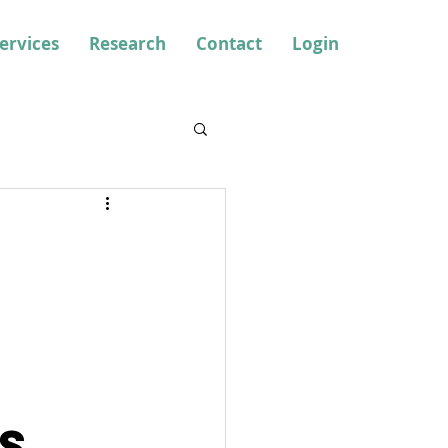
ervices
Research
Contact
Login
s