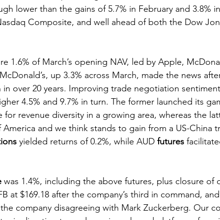
gh lower than the gains of 5.7% in February and 3.8% in 
e Nasdaq Composite, and well ahead of both the Dow Jo
re 1.6% of March’s opening NAV, led by Apple, McDona
cDonald’s, up 3.3% across March, made the news afte
on in over 20 years. Improving trade negotiation sentiment
gher 4.5% and 9.7% in turn. The former launched its ga
e for revenue diversity in a growing area, whereas the lat
America and we think stands to gain from a US-China tr
tions
 yielded returns of 0.2%, while AUD 
futures
 facilita
e
 was 1.4%, including the above futures, plus closure of o
B at $169.18 after the company’s third in command, and
 the company disagreeing with Mark Zuckerberg. Our co