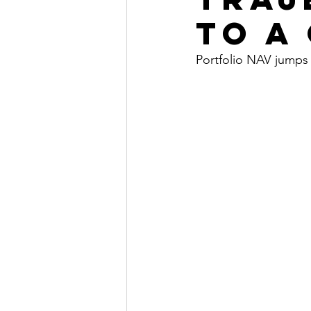
to a
Portfolio NAV jumps