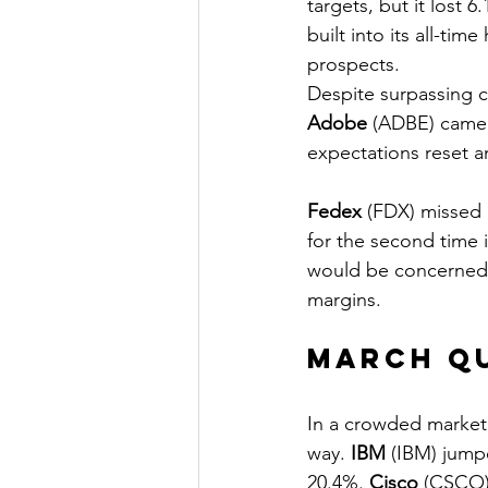
targets, but it lost
built into its all-ti
prospects.
Despite surpassing 
Adobe
 (ADBE) came 
expectations reset an
Fedex
 (FDX) missed 
for the second time 
would be concerned 
margins.
March Q
In a crowded market 
way. 
IBM
 (IBM) jump
20.4%. 
Cisco
 (CSCO) 