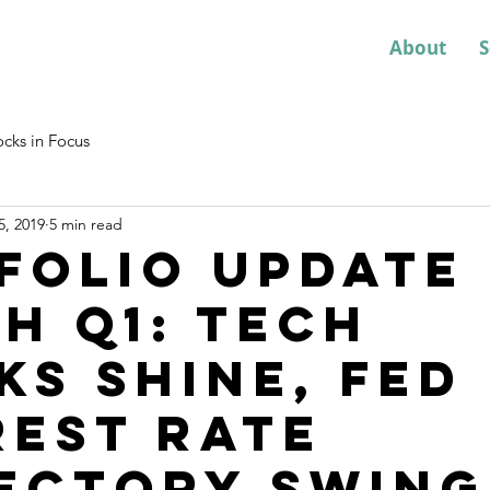
About
S
ocks in Focus
5, 2019
5 min read
folio Update
h Q1: Tech
ks shine, Fed
rest rate
ectory swing