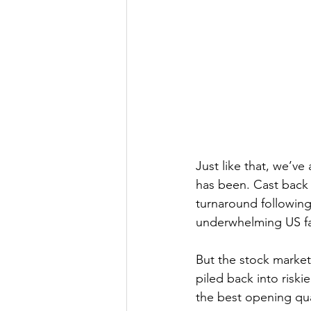
Just like that, we’ve 
has been. Cast back 
turnaround followin
underwhelming US fa
But the stock market
piled back into riskie
the best opening qua