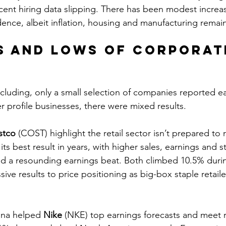
ecent hiring data slipping. There has been modest increa
nce, albeit inflation, housing and manufacturing remain
s and lows of corporat
s
cluding, only a small selection of companies reported ea
profile businesses, there were mixed results.
stco
 (COST) highlight the retail sector isn’t prepared to r
s best result in years, with higher sales, earnings and sto
 a resounding earnings beat. Both climbed 10.5% duri
ssive results to price positioning as big-box staple retaile
ina helped 
Nike
 (NKE) top earnings forecasts and meet 