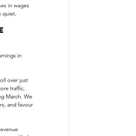
ses in wages 
 quiet.
e 
rnings in 
oll over just 
re traffic, 
ng March. We 
rs, and favour 
revenue 