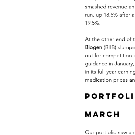
smashed revenue and
run, up 18.5% after a
19.5%.
At the other end of t
Biogen
 (BIIB) slumpe
out for competition in
guidance in January,
in its full-year earn
medication prices a
Portfol
March 
Our portfolio saw an