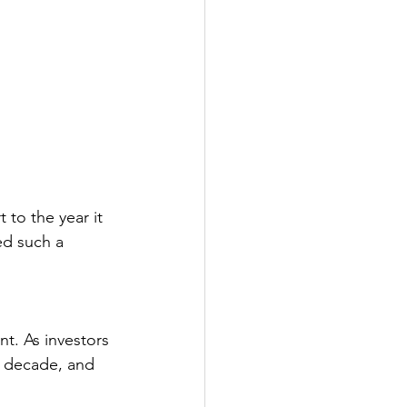
 to the year it 
ed such a 
 
t. As investors 
st decade, and 