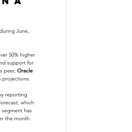
n a 
 during June, 
over 50% higher 
nd support for 
s peer,
 Oracle 
 projections.
y reporting 
forecast, which 
a segment has 
er the month.