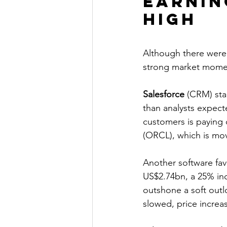
Earnin
high
Although there were 
strong market moment
Salesforce
 (CRM) sta
than analysts expect
customers is paying 
(ORCL), which is mov
Another software fav
US$2.74bn, a 25% incr
outshone a soft outl
slowed, price increa