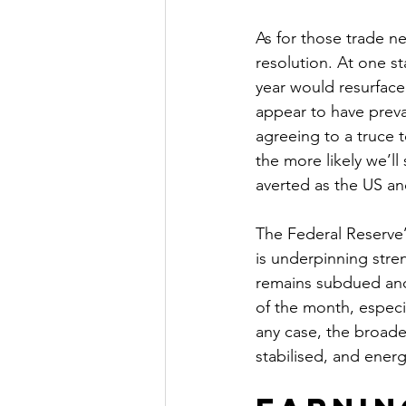
As for those trade ne
resolution. At one st
year would resurface 
appear to have preva
agreeing to a truce t
the more likely we’ll
averted as the US a
The Federal Reserve’s
is underpinning stren
remains subdued and 
of the month, especial
any case, the broad
stabilised, and ener