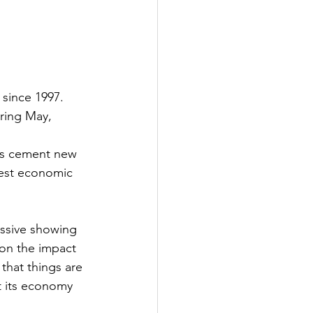
 since 1997. 
uring May, 
ets cement new 
dest economic 
essive showing 
on the impact 
that things are 
t its economy 