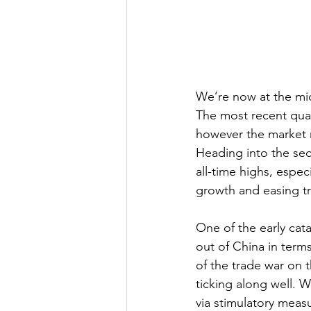
We’re now at the mid-
The most recent quart
however the market 
Heading into the sec
all-time highs, espec
growth and easing tr
One of the early cat
out of China in term
of the trade war on 
ticking along well. 
via stimulatory measu