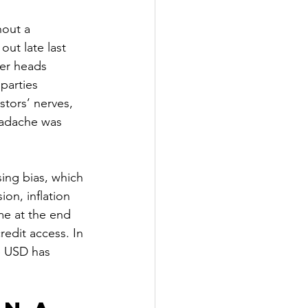
hout a 
out late last 
ler heads 
parties 
stors’ nerves, 
headache was 
sing bias, which 
on, inflation 
me at the end 
redit access. In 
e USD has 