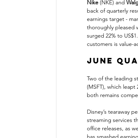
Nike
 (NKE) and 
Walg
back of quarterly re
earnings target - ma
thoroughly pleased wi
surged 22% to US$1.7
customers is value-a
June Qu
Two of the leading s
(MSFT), which leapt 
both remains compell
Disney’s tearaway p
streaming services th
office releases, as 
has smashed earnings