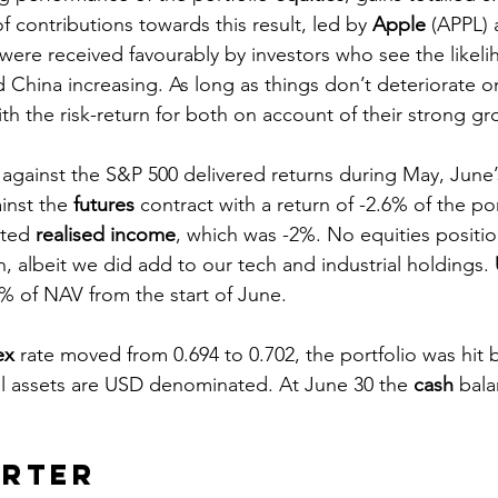
of contributions towards this result, led by 
Apple
 (APPL) 
were received favourably by investors who see the likeli
China increasing. As long as things don’t deteriorate on 
th the risk-return for both on account of their strong g
gainst the S&P 500 delivered returns during May, June’
nst the 
futures
 contract with a return of -2.6% of the port
ted 
realised income
, which was -2%. No equities positi
, albeit we did add to our tech and industrial holdings. 
3% of NAV from the start of June.
ex
 rate moved from 0.694 to 0.702, the portfolio was hit 
l assets are USD denominated. At June 30 the 
cash
 bal
 
arter