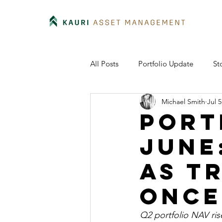
All Posts
Portfolio Update
St
Michael Smith
Jul 5
Port
June
as t
once
Q2 portfolio NAV ris