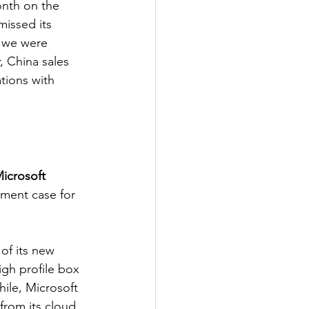
onth on the 
missed its 
- we were 
, China sales 
tions with 
icrosoft
tment case for 
f its new 
igh profile box 
ile, Microsoft 
from its cloud 