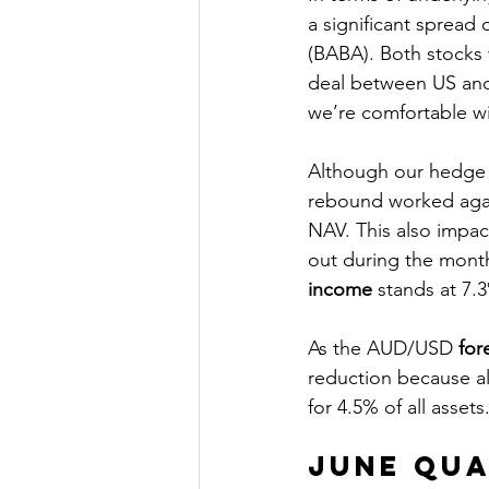
a significant spread 
(BABA). Both stocks 
deal between US and 
we’re comfortable wi
Although our hedge a
rebound worked agai
NAV. This also impac
out during the month
income
 stands at 7.
As the AUD/USD 
for
reduction because al
for 4.5% of all assets.
June Qu