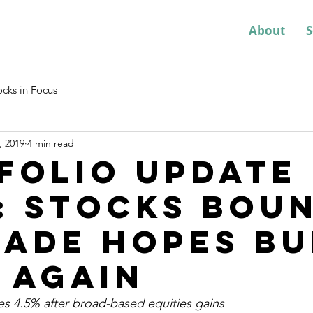
About
S
ocks in Focus
, 2019
4 min read
folio Update
: Stocks bou
rade hopes bu
 again
es 4.5% after broad-based equities gains