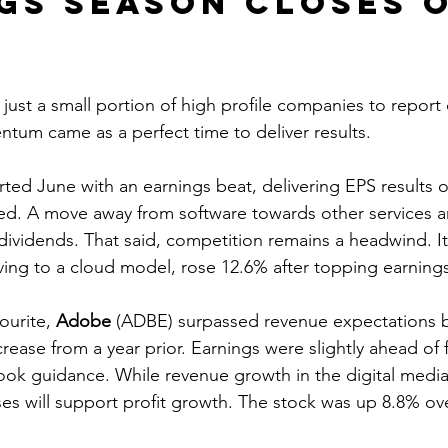
gs season closes o
just a small portion of high profile companies to report
um came as a perfect time to deliver results.
rted June with an earnings beat, delivering EPS results 
ed. A move away from software towards other services a
dividends. That said, competition remains a headwind. It
ing to a cloud model, rose 12.6% after topping earnings
ourite, 
Adobe
 (ADBE) surpassed revenue expectations b
ease from a year prior. Earnings were slightly ahead of 
ook guidance. While revenue growth in the digital medi
ses will support profit growth. The stock was up 8.8% ov