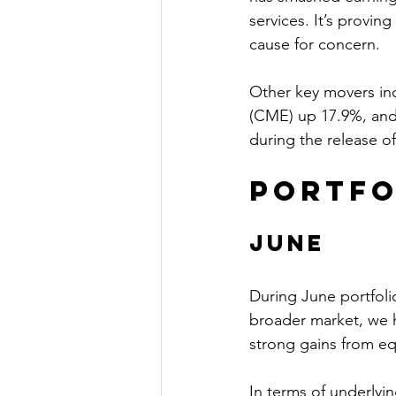
services. It’s provin
cause for concern.
Other key movers in
(CME) up 17.9%, and
during the release o
Portfo
June
During June portfoli
broader market, we h
strong gains from equ
In terms of underlyi