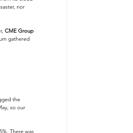
saster, nor 
r, 
CME Group
tum gathered 
agged the 
May, so our 
6.5%. There was 