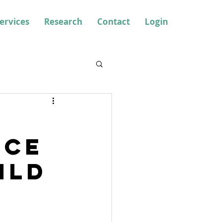
ervices
Research
Contact
Login
nce
ild