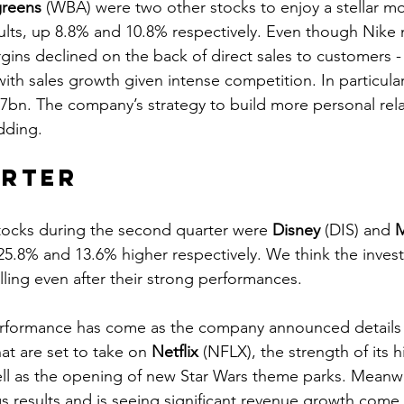
reens
 (WBA) were two other stocks to enjoy a stellar m
sults, up 8.8% and 10.8% respectively. Even though Nike 
rgins declined on the back of direct sales to customers 
th sales growth given intense competition. In particular
bn. The company’s strategy to build more personal rela
dding.
arter
tocks during the second quarter were 
Disney
 (DIS) and 
M
25.8% and 13.6% higher respectively. We think the inves
ing even after their strong performances. 
erformance has come as the company announced details o
at are set to take on 
Netflix
 (NFLX), the strength of its h
well as the opening of new Star Wars theme parks. Meanwh
 results and is seeing significant revenue growth come 