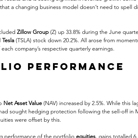
g that a changing business model doesn’t need to spell di
cluded 
Zillow Group
 (Z) up 33.8% during the June quarte
 
Tesla
 (TSLA) stock down 20.2%. All arose from momen
f each company’s respective quarterly earnings.
lio Performance
o 
Net Asset Value
 (NAV) increased by 2.5%. While this l
ad sought hedging protection following the sell-off in 
ities were offset by this.
ng performance of the portfolio 
equities
, gains totalled 