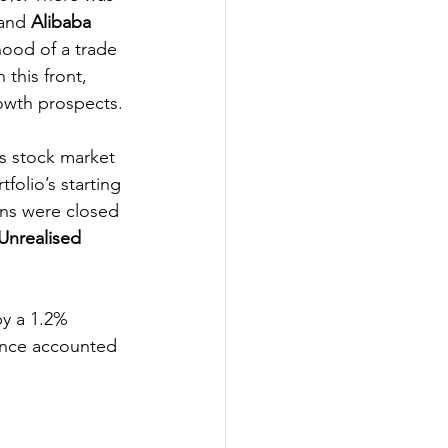
and 
Alibaba
hood of a trade 
this front, 
rowth prospects.
s stock market 
folio’s starting 
ons were closed 
Unrealised 
by a 1.2% 
ance accounted 