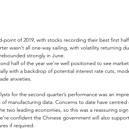
point of 2019, with stocks recording their best first half
er wasn’t all one-way sailing, with volatility returning d
rebounded strongly in June.
ond half of the year we’re well positioned to see mark
ially with a backdrop of potential interest rate cuts, mo
ade anxieties. 
alysts for the second quarter’s performance was an impr
s of manufacturing data. Concerns to date have centred 
the two leading economies, so this was a reassuring sign 
We’re confident the Chinese government will also suppor
res if required.