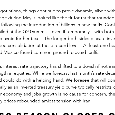
gotiations, things continue to prove dynamic, albeit wit
age during May it looked like the tit-for-tat that rounded 
following the introduction of billions in new tariffs. Coo
iled at the G20 summit – even if temporarily – with both 
o avoid further taxes. The longer both sides placate inve
 see consolidation at these record levels. At least one 
nd Mexico found common ground to avoid tariffs. 
 interest rate trajectory has shifted to a dovish if not ea
gth in equities. While we forecast last month’s rate decisi
could do with a helping hand. We foresee that will co
ly as an inverted treasury yield curve typically restricts c
er economy and jobs growth is no cause for concern, th
gy prices rebounded amidst tension with Iran.